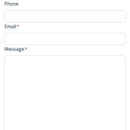
Phone
Email
*
Message
*