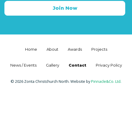
Join Now
Home
About
Awards
Projects
News / Events
Gallery
Contact
Privacy Policy
© 2026 Zonta Christchurch North. Website by
Pinnacle&Co. Ltd.