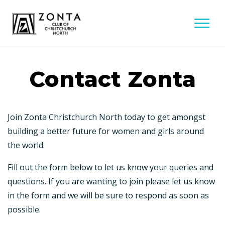
Contact Zonta
Join Zonta Christchurch North today to get amongst
building a better future for women and girls around
the world.
Fill out the form below to let us know your queries and
questions. If you are wanting to join please let us know
in the form and we will be sure to respond as soon as
possible.