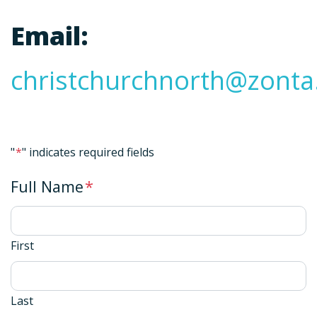
Email:
christchurchnorth@zonta
"
*
" indicates required fields
Full Name
*
First
Last