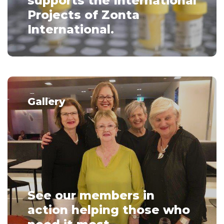
supports the International
Projects of Zonta
International.
Gallery
See our members in
action helping those who