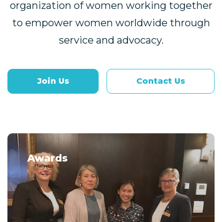
organization of women working together
to empower women worldwide through
service and advocacy.
Join Us
Contact Us
Awards