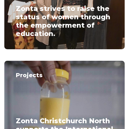
Zonta strives to raise the
status of women through
the empowerment of
education.
Projects
Zonta Christchurch North