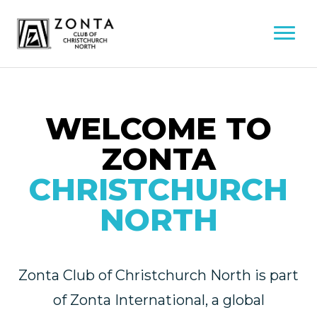
WELCOME TO
ZONTA
CHRISTCHURCH
NORTH
Zonta Club of Christchurch North is part
of Zonta International, a global