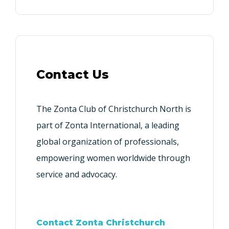
Contact Us
The Zonta Club of Christchurch North is
part of Zonta International, a leading
global organization of professionals,
empowering women worldwide through
service and advocacy.
Contact Zonta Christchurch