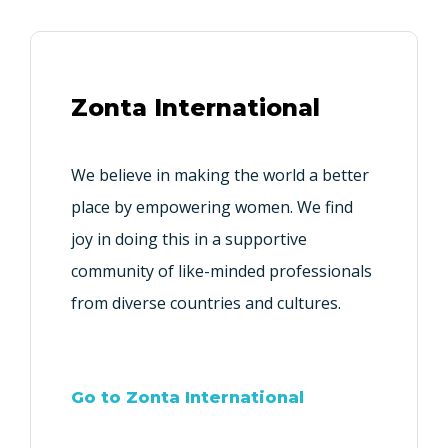
Zonta International
We believe in making the world a better
place by empowering women. We find
joy in doing this in a supportive
community of like-minded professionals
from diverse countries and cultures.
Go to Zonta International