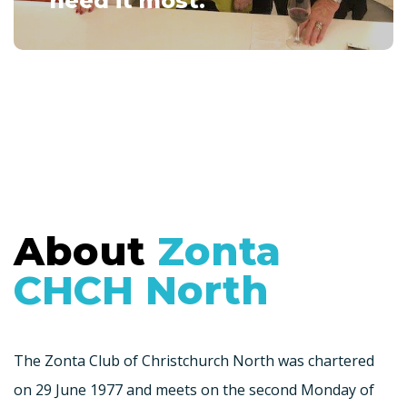
need it most.
About
Zonta
CHCH North
The Zonta Club of Christchurch North was chartered
on 29 June 1977 and meets on the second Monday of