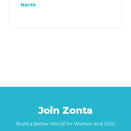
North
Join Zonta
Build a Better World for Women and Girls.