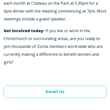
each month at Chateau on the Park at 5.30pm for a
6pm dinner with the meeting commencing at 7pm. Most
meetings include a guest speaker.
Get involved today:
If you live or work in the
Christchurch or surrounding areas, are you ready to
join thousands of Zonta members word-wide who are
currently making a difference to benefit women and
girls?
Email Us